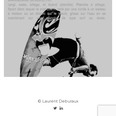
© Laurent Deburaux