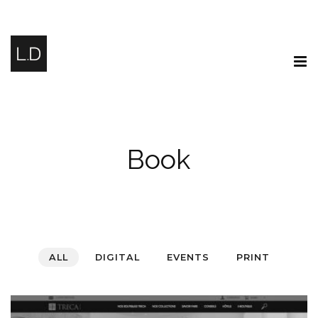
Book
ALL
DIGITAL
EVENTS
PRINT