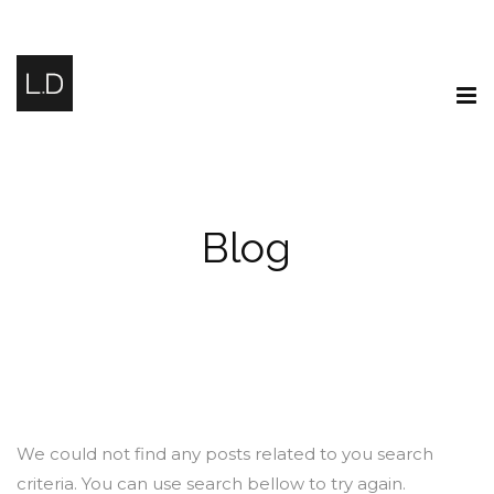
Blog
We could not find any posts related to you search
criteria. You can use search bellow to try again.