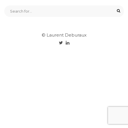
© Laurent Deburaux